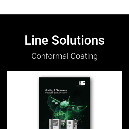
Line Solutions
Conformal Coating