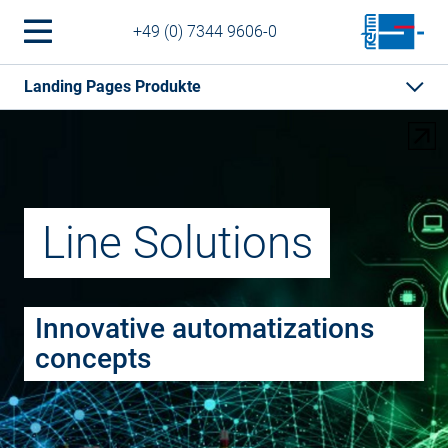
+49 (0) 7344 9606-0
Landing Pages Produkte
Line Solutions
Innovative automatizations
concepts