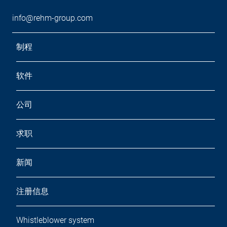
info@rehm-group.com
制程
软件
公司
求职
新闻
注册信息
Whistleblower system