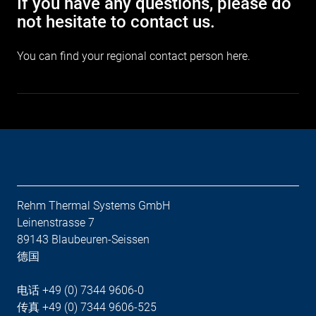
If you have any questions, please do
not hesitate to contact us.
You can find your regional contact person
here
.
Rehm Thermal Systems GmbH
Leinenstrasse 7
89143 Blaubeuren-Seissen
德国
电话 +49 (0) 7344 9606-0
传真 +49 (0) 7344 9606-525