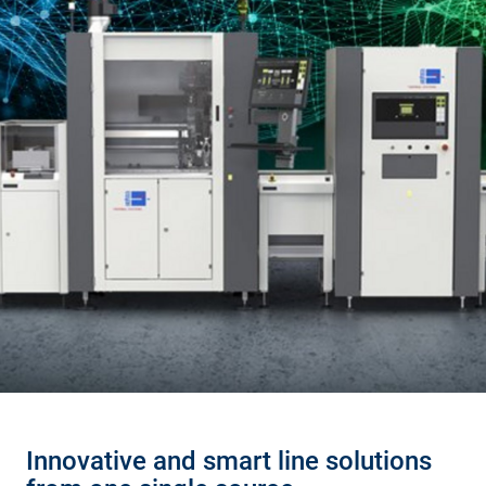
Innovative and smart line solutions