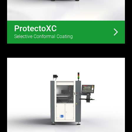
ProtectoXC
Selective Conformal Coating