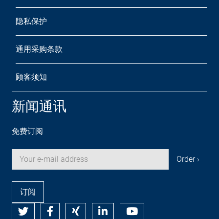
隐私保护
通用采购条款
顾客须知
新闻通讯
免费订阅
订阅