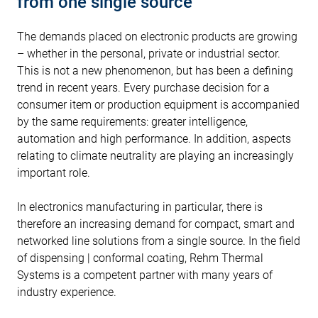
from one single source
The demands placed on electronic products are growing
– whether in the personal, private or industrial sector.
This is not a new phenomenon, but has been a defining
trend in recent years. Every purchase decision for a
consumer item or production equipment is accompanied
by the same requirements: greater intelligence,
automation and high performance. In addition, aspects
relating to climate neutrality are playing an increasingly
important role.
In electronics manufacturing in particular, there is
therefore an increasing demand for compact, smart and
networked line solutions from a single source. In the field
of dispensing | conformal coating, Rehm Thermal
Systems is a competent partner with many years of
industry experience.