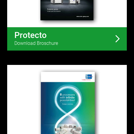
Protecto
Download Broschure