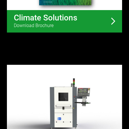
Climate Solutions
Download Brochure