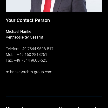
Your Contact Person
Michael Hanke
Vertriebsleiter Gesamt
Telefon: +49 7344 9606-517
Mobil: +49 160 2813251
Fax: +49 7344 9606-525
m.hanke@rehm-group.com