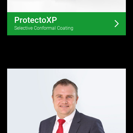
ProtectoXP
Selective Conformal Coating