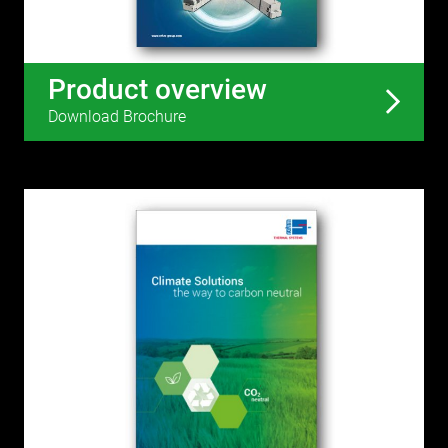
Product overview
Download Brochure