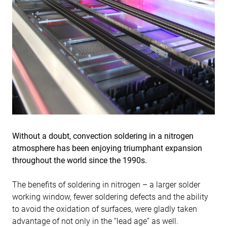
Without a doubt, convection soldering in a nitrogen
atmosphere has been enjoying triumphant expansion
throughout the world since the 1990s.
The benefits of soldering in nitrogen – a larger solder
working window, fewer soldering defects and the ability
to avoid the oxidation of surfaces, were gladly taken
advantage of not only in the “lead age” as well.