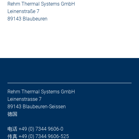
Rehm Thermal Systems GmbH
Leinenstraße 7
89143 Blaubeuren
Rehm Thermal Systems GmbH
Leinenstrasse 7
89143 Blaubeuren-Seissen
德国
电话 +49 (0) 7344 9606-0
传真 +49 (0) 7344 9606-525