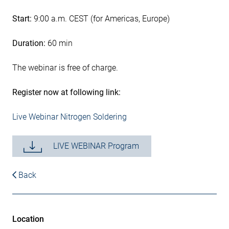
Start:
9:00 a.m. CEST (for Americas, Europe)
Duration:
60 min
The webinar is free of charge.
Register now at following link:
Live Webinar Nitrogen Soldering
LIVE WEBINAR Program
Back
Location