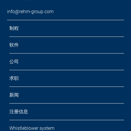
info@rehm-group.com
制程
软件
公司
求职
新闻
注册信息
Whistleblower system