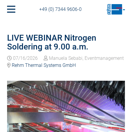
+49 (0) 7344 9606-0
LIVE WEBINAR Nitrogen
Soldering at 9.00 a.m.
07/16/2026
Manuela Sebabi, Eventmanagement
Rehm Thermal Systems GmbH