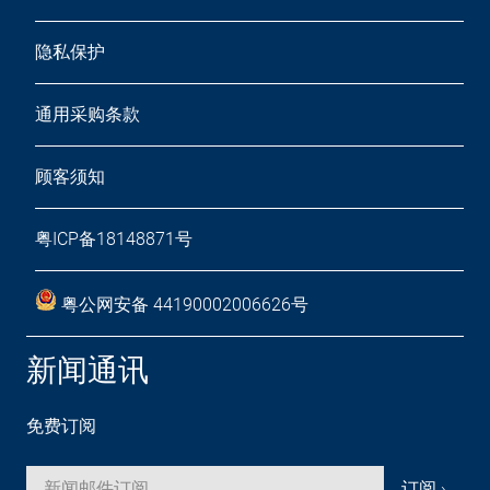
隐私保护
通用采购条款
顾客须知
粤ICP备18148871号
粤公网安备 44190002006626号
新闻通讯
免费订阅