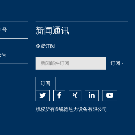
新闻通讯
71号
免费订阅
26号
订阅
版权所有©锐德热力设备有限公司