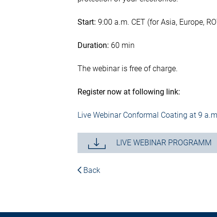
Start:
9:00 a.m. CET (for Asia, Europe, R
Duration:
60 min
The webinar is free of charge.
Register now at following link:
Live Webinar Conformal Coating at 9 a.m
LIVE WEBINAR PROGRAMM
Back