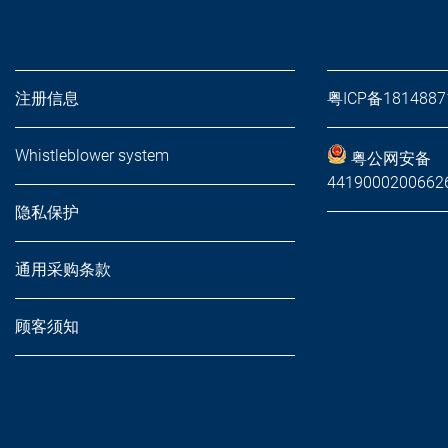
注册信息
粤ICP备181488
Whistleblower system
粤公网安备
441900020066
隐私保护
通用采购条款
顾客须知