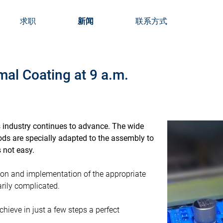
求职
新闻
联系方式
l Coating at 9 a.m.
s industry continues to advance. The wide
ds are specially adapted to the assembly to
 not easy.
tion and implementation of the appropriate
rily complicated.
hieve in just a few steps a perfect