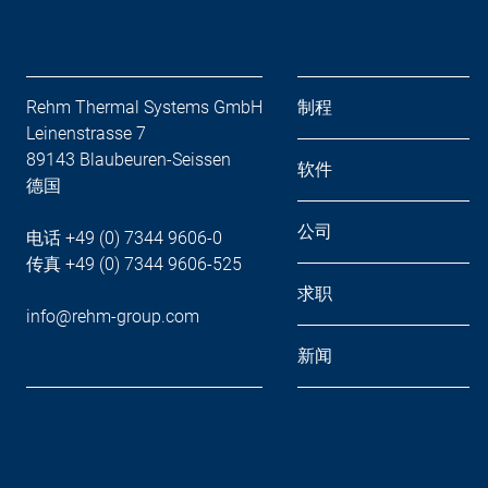
Rehm Thermal Systems GmbH
制程
Leinenstrasse 7
89143 Blaubeuren-Seissen
软件
德国
公司
电话 +49 (0) 7344 9606-0
传真 +49 (0) 7344 9606-525
求职
info@rehm-group.com
新闻