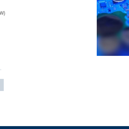
OW)
.