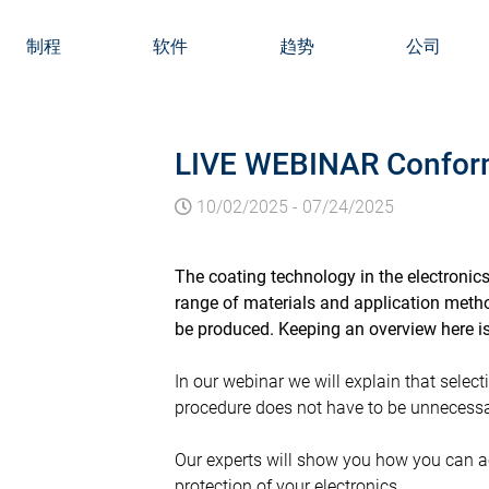
制程
软件
趋势
公司
LIVE WEBINAR Conforma
10/02/2025
-
07/24/2025
The coating technology in the electronic
range of materials and application metho
be produced. Keeping an overview here is
In our webinar we will explain that selec
procedure does not have to be unnecessa
Our experts will show you how you can ac
protection of your electronics.